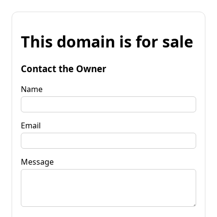
This domain is for sale
Contact the Owner
Name
Email
Message